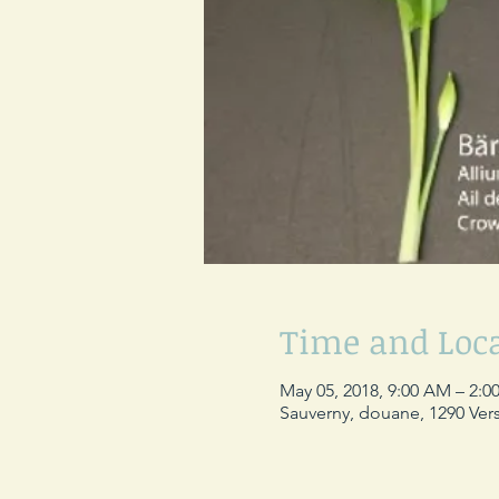
Time and Loc
May 05, 2018, 9:00 AM – 2:0
Sauverny, douane, 1290 Vers