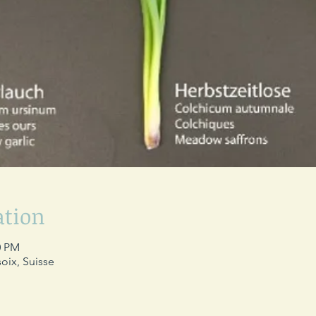
ation
0 PM
oix, Suisse