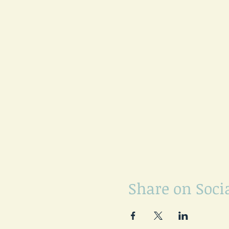
Share on Soci