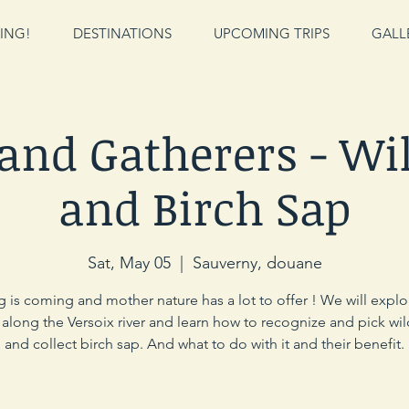
ING!
DESTINATIONS
UPCOMING TRIPS
GALL
 and Gatherers - Wil
and Birch Sap
Sat, May 05
  |  
Sauverny, douane
g is coming and mother nature has a lot to offer ! We will explo
long the Versoix river and learn how to recognize and pick wil
and collect birch sap. And what to do with it and their benefit.