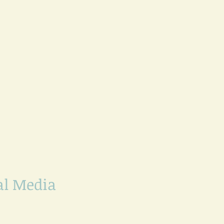
al Media