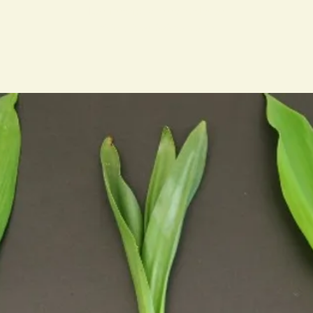
Les inscriptions sont closes
Voir autres événements