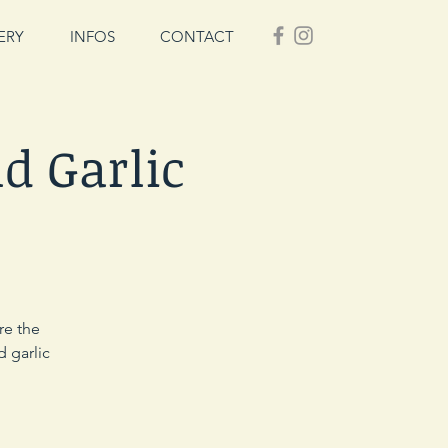
ERY
INFOS
CONTACT
d Garlic
re the
d garlic