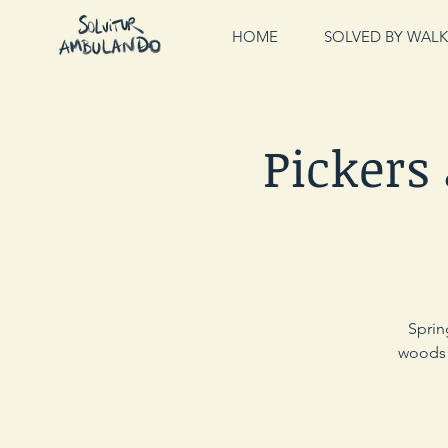
HOME
SOLVED BY WALK
Pickers
Sprin
woods a